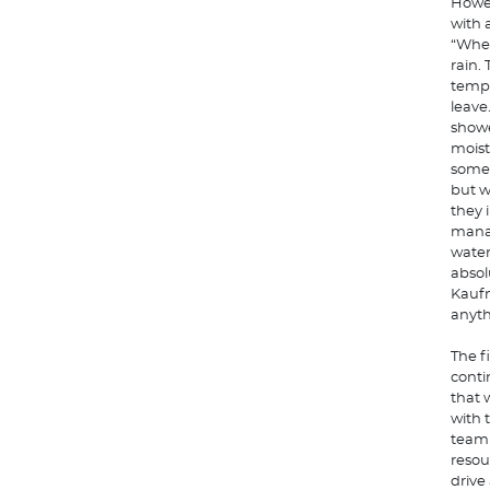
Howev
with 
“When
rain.
tempe
leave
showe
moist
some 
but w
they 
manag
water
absol
Kaufm
anyth
The f
conti
that 
with 
team 
resou
drive