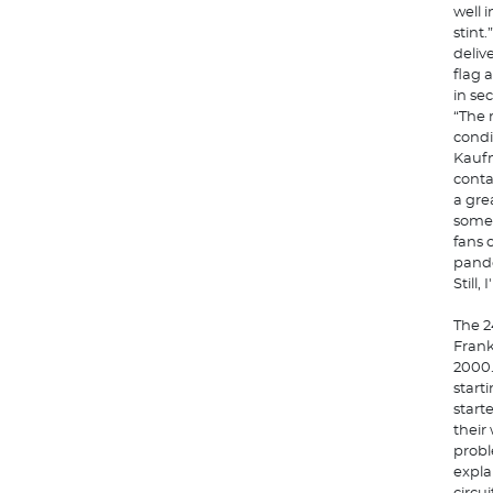
well 
stint
deliv
flag 
in se
“The 
condi
Kaufm
conta
a gre
some 
fans 
pande
Still
The 2
Frank
2000.
start
start
their
probl
expla