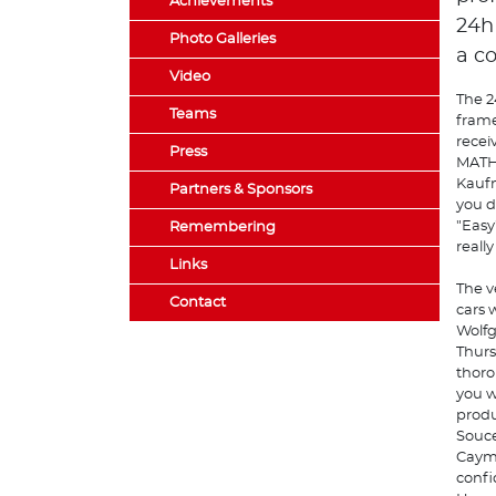
Achievements
24h
Photo Galleries
a c
Video
The 2
Teams
frame
recei
Press
MATHO
Kaufm
Partners & Sponsors
you d
"Easy
Remembering
really
Links
The v
Contact
cars w
Wolfg
Thurs
thoro
you w
produ
Souce
Cayma
confi