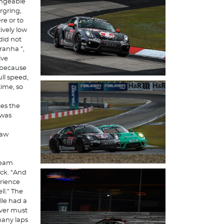
angeable
rgring,
re or to
ively low
did not
ranha ”,
ive
t because
ll speed,
time, so
ces the
 was
saw
team
ack. “And
rience
l.” The
lle had a
iver must
many laps