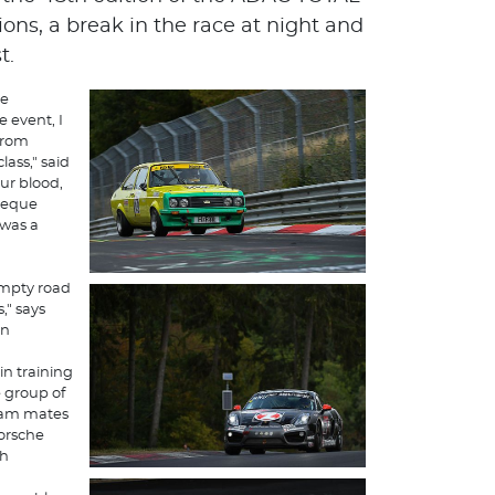
ons, a break in the race at night and
t.
he
 event, I
from
ass," said
our blood,
heque
 was a
empty road
," says
on
n training
e group of
team mates
orsche
th