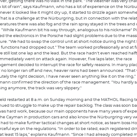
er, getting there was no walk in the park. “The weather was very ch
a lot of rain”, says Kaufmann, who has a lot of experience on the Nürbu
ever it looked like it might dry up, it started to drizzle again somewhe
 That is a challenge at the Nürburgring, but in connection with the relat
ratures there was also fog and the rain spray stayed in the trees and 
. ”While Kaufmann bit his way through, analogous to his nickname“ Pi
d the electronics in the Porsche had slight problems due to the mass
ure. “We had to swap the control unit at short notice during the nigh
functions had dropped out.” The team worked professionally and at fu
e still lost one lap and the lead. But the race hadn't even reached half
immediately went on attack again. However, five laps later, the race
ement decided to interrupt the race for safety reasons. In many pla
 no longer ran off and new, heavier rains had been announced. “That
utely the right decision, I have never seen anything like it on the ring,”
ann confirmed the direction of the race management. "You hardly 
ing anymore, the track was very slippery."
ield restarted at 8 a.m. on Sunday morning and the MATHOL Racing 
nued to struggle to make up the repair backlog. The class was soon b
was hard work, because our main opponents have many years of expe
the Cayman in production cars and also know the Nürburgring very wel
had to make further tactical changes at short notice, as team boss Ho
rceful eye on the regulations. “In order to be rated, each registered dr
 at least 15 laps,” explains Kaufmann. “Since I had already completed 