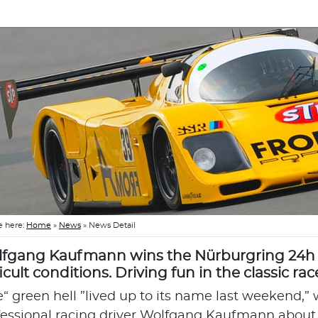
e here:
Home
»
News
»
News Detail
fgang Kaufmann wins the Nürburgring 24h 
ficult conditions. Driving fun in the classic rac
e“ green hell ”lived up to its name last weekend,”
fessional racing driver Wolfgang Kaufmann about