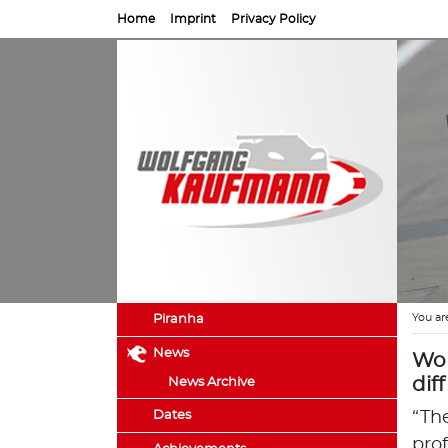
Home
Imprint
Privacy Policy
You ar
Piranha
News
Wol
dif
News Archive
Dates
“Th
pro