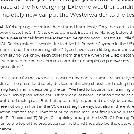
 race at the Nürburgring. Extreme weather conditi
ompletely new car put the Westerwälder to the tes
4h Nürburgring adventure had started harmlessly. Only the start in t
work race, the 24h Classic was planned. But on the Monday before the
ved a pleasant call from the extended neighborhood. "Matthias Holle 
L Racing asked if I would like to drive his Porsche Cayman in the V6 cl
ann about the surprising offer. “If you have even a little gasoline in y
on't say no. We know each other from the time when the Diez discot
" supported me in the German Formula 3 Championship 1984/1986, it
 great time ".
ehicle used for the 24h was a Porsche Cayman S. "These are actually 
ith all the prescribed safety devices, real racing chassis and racing tires
ang Kaufmann, describing the car. “We had to focus on it in training 
day. Such a production car just moves a lot more, is not as precise as a
ughbred racing car. ”But that apparently happened quickly, because i
ere not only in front in the V6 class straight away, but also in the entir
ction cars the top 3. That continued in the race. Kaufmann and his 
k (E), Boccolacci (F) Rhyn (CH) quickly brought the MATHOL Racing P
n to the top of the production car field and thus also led the class wi
dence.