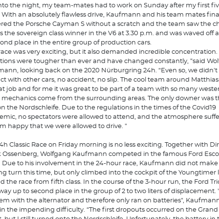
into the night, my team-mates had to work on Sunday after my first fi
.” With an absolutely flawless drive, Kaufmann and his team mates fina
ered the Porsche Cayman S without a scratch and the team saw the 
as the sovereign class winner in the V6 at 3.30 p.m. and was waved off 
cond place in the entire group of production cars.
race was very exciting, but it also demanded incredible concentration.
tions were tougher than ever and have changed constantly, ”said Wo
ann, looking back on the 2020 Nürburgring 24h. “Even so, we didn't
ct with other cars, no accident, no slip. The cool team around Matthias
at job and for me it was great to be part of a team with so many wester
mechanics come from the surrounding areas. The only downer was th
on the Nordschleife. Due to the regulations in the times of the Covid19
mic, no spectators were allowed to attend, and the atmosphere suffer
, I'm happy that we were allowed to drive. "
4h Classic Race on Friday morning is no less exciting. Together with Di
 Ossenberg, Wolfgang Kaufmann competed in the famous Ford Esco
 Due to his involvement in the 24-hour race, Kaufmann did not make
ing turn this time, but only climbed into the cockpit of the Youngtimer la
ed the race from fifth class. In the course of the 3-hour run, the Ford T
 way up to second place in the group of 2 to two liters of displacement
em with the alternator and therefore only ran on batteries", Kaufman
in the impending difficulty. “The first dropouts occurred on the Grand 