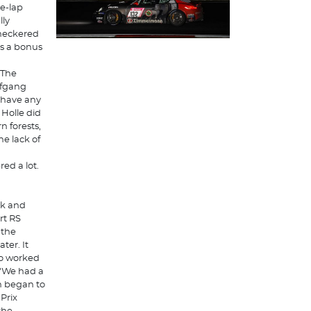
ve-lap
lly
checkered
as a bonus
 The
lfgang
 have any
 Holle did
n forests,
e lack of
ed a lot.
rk and
rt RS
 the
ter. It
rio worked
. "We had a
n began to
Prix