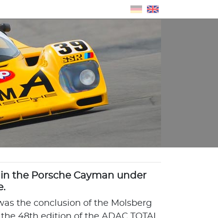
in the Porsche Cayman under
e.
 was the conclusion of the Molsberg
 the 48th edition of the ADAC TOTAL