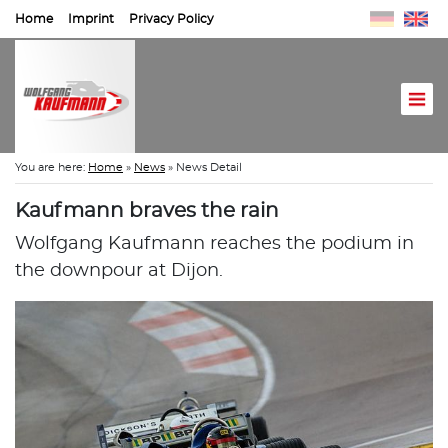
Home
Imprint
Privacy Policy
You are here:
Home
»
News
»
News Detail
Kaufmann braves the rain
Wolfgang Kaufmann reaches the podium in
the downpour at Dijon.