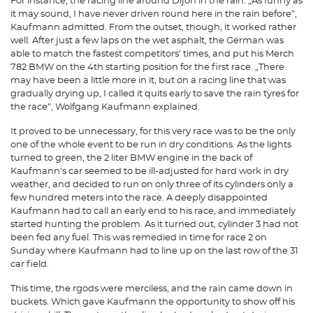
For instance, the racing line around Dijon in the rain. „As funny as
it may sound, I have never driven round here in the rain before”,
Kaufmann admitted. From the outset, though, it worked rather
well. After just a few laps on the wet asphalt, the German was
able to match the fastest competitors' times, and put his Merch
782 BMW on the 4th starting position for the first race. „There
may have been a little more in it, but on a racing line that was
gradually drying up, I called it quits early to save the rain tyres for
the race”, Wolfgang Kaufmann explained.
It proved to be unnecessary, for this very race was to be the only
one of the whole event to be run in dry conditions. As the lights
turned to green, the 2 liter BMW engine in the back of
Kaufmann's car seemed to be ill-adjusted for hard work in dry
weather, and decided to run on only three of its cylinders only a
few hundred meters into the race. A deeply disappointed
Kaufmann had to call an early end to his race, and immediately
started hunting the problem. As it turned out, cylinder 3 had not
been fed any fuel. This was remedied in time for race 2 on
Sunday where Kaufmann had to line up on the last row of the 31
car field.
This time, the rgods were merciless, and the rain came down in
buckets. Which gave Kaufmann the opportunity to show off his