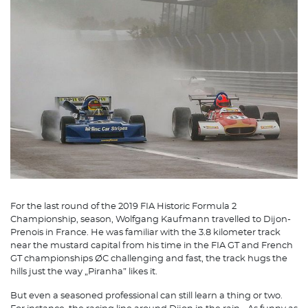
For the last round of the 2019 FIA Historic Formula 2
Championship, season, Wolfgang Kaufmann travelled to Dijon-
Prenois in France. He was familiar with the 3.8 kilometer track
near the mustard capital from his time in the FIA GT and French
GT championships ØC challenging and fast, the track hugs the
hills just the way „Piranha” likes it.
But even a seasoned professional can still learn a thing or two.