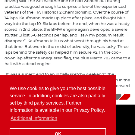
driving skill. The wet weather line he had worked out during
practice was good enough to surprise a few of the experienced
veterans of the FIA Historic F2 Championship. Over the course of
14 laps, Kaufmann made up place after place, and fought hius
way into the top 10. Six laps before the end, when he was already
scored in 2nd place, the BMW engine again developed a severe
stutter. „I lost 5-6 seconds per lap, and I saw my podium result
disappear”, Kaufmann tells us what went through his head at
that time. But even in the midst of adversity, he was lucky. Three
laps behind the safety car helped him secure P2. In the cool-
down lap after the vhequered flag, the blue March 782 came to a
halt with a dead engine...
„It was a superb end to an initially sketchy weekend”, the
Formula 2 driver sums it up, „the track was a lot of fun even in the
rain, and a win was within our reach. Now we are looking forward
We use cookies to give you the best possible
to the next season!”
service. In addition, cookies are also partially
10/09/2019
|
News
set by third party services. Further
information is available in our Privacy Policy.
Additional Information
Home
Imprint
Privacy Policy
OK