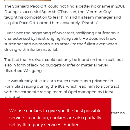
The Spaniard Paco Orti could not find a better nickname in 2001.
During a successful Spanish GT season, the “German Guy”
taught his competition to fear him and his team manager and
co-pilot Paco Orti named him accurately “Piranha”.
Ever since the beginning of his career, Wolfgang Kaufmann is
characterised by his strong fighting spirit. He does not know
surrender and his motto is: to attack to the fullest even when
driving with inferior material.
The fact that his rivals could not only be found on the circuit, but
also in form of lacking budgets or inferior material never
disturbed Wolfgang.
He was already able to earn much respect as a privateer in
Formula 3 racing during the 80s, which lead him to a contract
with the corporate racing team of Opel managed by Horst
Schübel.
Ever since his great success with Freisinger Porsche at the
We use cookies to give you the best possible
beginning of the 90s, it is known on international circuits, that no
service. In addition, cookies are also partially
one should joke with the Piranha sitting in his neck.
set by third party services. Further