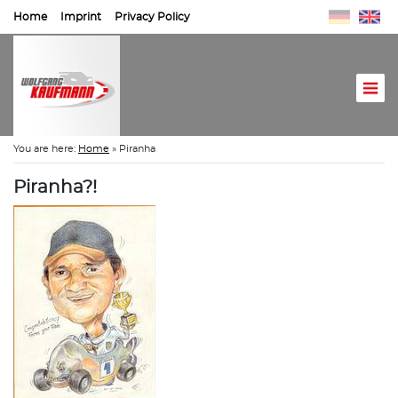
Home
Imprint
Privacy Policy
You are here:
Home
»
Piranha
Piranha?!