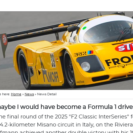
e here:
Home
»
News
»
News Detail
.maybe I would have become a Formula 1 driver 
he final round of the 2025 "F2 Classic InterSeries" 
4.2-kilometer Misano circuit in Italy, on the Rivie