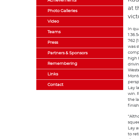
Kau
Achievements
at t
Photo Galleries
vict
Video
In qu
Teams
1:36.
762 (
Press
was s
compe
Partners & Sponsors
high h
Remembering
drivin
Weste
Links
Monte
persp
Contact
Lay l
win. 
the l
finis
“Alth
squee
Lay a
to re