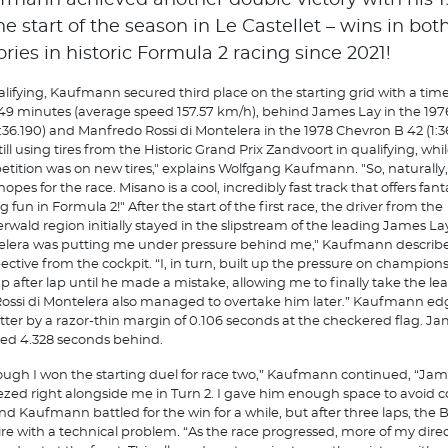
fmann achieved another double victory with his 1
he start of the season in Le Castellet – wins in bot
ories in historic Formula 2 racing since 2021!
alifying, Kaufmann secured third place on the starting grid with a time
549 minutes (average speed 157.57 km/h), behind James Lay in the 19
1:36.190) and Manfredo Rossi di Montelera in the 1978 Chevron B 42 (1:36.
till using tires from the Historic Grand Prix Zandvoort in qualifying, whi
tition was on new tires," explains Wolfgang Kaufmann. "So, naturally,
opes for the race. Misano is a cool, incredibly fast track that offers fant
g fun in Formula 2!" After the start of the first race, the driver from the
rwald region initially stayed in the slipstream of the leading James Lay.
lera was putting me under pressure behind me," Kaufmann describe
ective from the cockpit. “I, in turn, built up the pressure on champion
ap after lap until he made a mistake, allowing me to finally take the l
Rossi di Montelera also managed to overtake him later.” Kaufmann ed
atter by a razor-thin margin of 0.106 seconds at the checkered flag. J
hed 4.328 seconds behind.
ough I won the starting duel for race two,” Kaufmann continued, “Ja
zed right alongside me in Turn 2. I gave him enough space to avoid c
nd Kaufmann battled for the win for a while, but after three laps, the 
tire with a technical problem. “As the race progressed, more of my direct