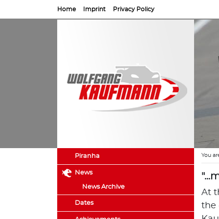
Home
Imprint
Privacy Policy
You ar
Piranha
News
"..
News Archive
At t
Dates
the 