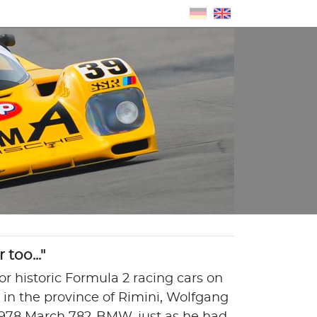
too..."
for historic Formula 2 racing cars on
ra in the province of Rimini, Wolfgang