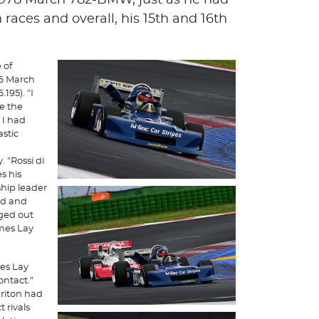
978 March 782-BMW, ​​just as he had
h races and overall, his 15th and 16th
 of
76 March
195). "I
le the
 I had
astic
 "Rossi di
s his
ship leader
ead and
ged out
ames Lay
mes Lay
ontact.”
Briton had
 rivals