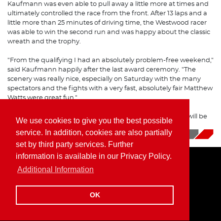
Kaufmann was even able to pull away a little more at times and
ultimately controlled the race from the front. After 13 laps and a
little more than 25 minutes of driving time, the Westwood racer
was able to win the second run and was happy about the classic
wreath and the trophy.
"From the qualifying I had an absolutely problem-free weekend,"
said Kaufmann happily after the last award ceremony. "The
scenery was really nice, especially on Saturday with the many
spectators and the fights with a very fast, absolutely fair Matthew
Watts were great fun."
The last stop of the FIA Historic Formula 2 Championship will be
We use cookies to give you the best possible
Dijon, France, in October.
service. In addition, cookies are also partially
08/15/2023
|
News
set by third party services. Further
information is available in our Privacy Policy.
Additional Information
Home
Imprint
Privacy Policy
OK