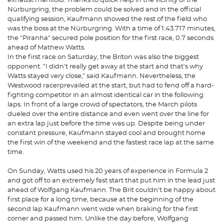
exhaust manifold. Thanks to quick help in the vicinity of the
Nürburgring, the problem could be solved and in the official
qualifying session, Kaufmann showed the rest of the field who
was the boss at the Nürburgring. With a time of 1:43.717 minutes,
the "Piranha" secured pole position for the first race, 0.7 seconds
ahead of Mathew Watts.
In the first race on Saturday, the Briton was also the biggest
opponent. "I didn't really get away at the start and that's why
Watts stayed very close," said Kaufmann. Nevertheless, the
Westwood racerprevailed at the start, but had to fend off a hard-
fighting competitor in an almost identical car in the following
laps. In front of a large crowd of spectators, the March pilots
dueled over the entire distance and even went over the line for
an extra lap just before the time was up. Despite being under
constant pressure, Kaufmann stayed cool and brought home
the first win of the weekend and the fastest race lap at the same
time.
On Sunday, Watts used his 20 years of experience in Formula 2
and got off to an extremely fast start that put him in the lead just
ahead of Wolfgang Kaufmann. The Brit couldn't be happy about
first place for a long time, because at the beginning of the
second lap Kaufmann went wide when braking for the first
corner and passed him. Unlike the day before, Wolfgang