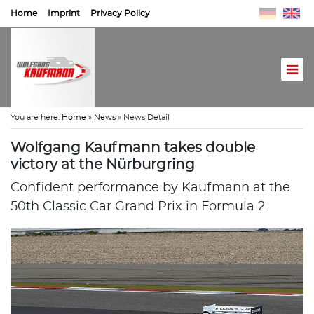
Home
Imprint
Privacy Policy
You are here:
Home
»
News
»
News Detail
Wolfgang Kaufmann takes double
victory at the Nürburgring
Confident performance by Kaufmann at the
50th Classic Car Grand Prix in Formula 2.