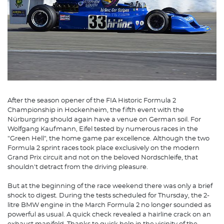
After the season opener of the FIA Historic Formula 2
Championship in Hockenheim, the fifth event with the
Nürburgring should again have a venue on German soil. For
Wolfgang Kaufmann, Eifel tested by numerous races in the
"Green Hell", the home game par excellence. Although the two
Formula 2 sprint races took place exclusively on the modern
Grand Prix circuit and not on the beloved Nordschleife, that
shouldn't detract from the driving pleasure.
But at the beginning of the race weekend there was only a brief
shock to digest. During the tests scheduled for Thursday, the 2-
litre BMW engine in the March Formula 2 no longer sounded as
powerful as usual. A quick check revealed a hairline crack on an