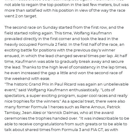
not able to regain the top position in the last few meters, but was
more than satisfied with his position in view of the way the race
went 2 on target.
The second race on Sunday started from the first row, and the
field started rolling again. This time, Wolfang Kaufmann
prevailed directly in the first corner and took the lead in the
heavily occupied Formula 2 field. In the first half of the race, an
exciting battle for positions with the previous day's winner
ensued, in which the lead changed several times per lap. At half
time, Kaufmann was able to gradually break away and secure
the lead. Thanks to the high level of consistency in the lap times,
he even increased the gap a little and won the second race of
the weekend with ease.
"The historic Grand Prix in Paul Ricard was again an unbelievable
event," said Wolfgang Kaufmann enthusiastically. "Lots of
spectators, a super exciting program, super cool races and really
nice trophies for the winners." As a special treat, there were also
many former Formula 1 heroes such as Rene Arnoux, Patrick
Tambay, Jean Alesi or Yannick Dalmas, who at the award
ceremonies the trophies handed over. "It was indescribable to be
able to receive congratulations from such greats or to be able to
talk about shared times from Formula 3 and FIA GT, as with