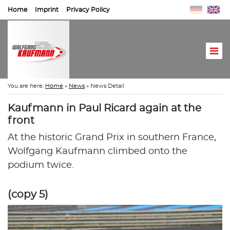
Home
Imprint
Privacy Policy
You are here:
Home
»
News
»
News Detail
Kaufmann in Paul Ricard again at the
front
At the historic Grand Prix in southern France,
Wolfgang Kaufmann climbed onto the
podium twice.
(copy 5)