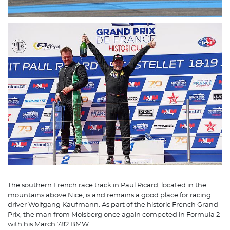
The southern French race track in Paul Ricard, located in the
mountains above Nice, is and remains a good place for racing
driver Wolfgang Kaufmann. As part of the historic French Grand
Prix, the man from Molsberg once again competed in Formula 2
with his March 782 BMW.