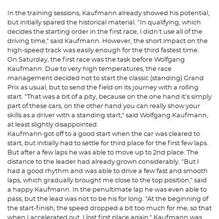
In the training sessions, Kaufmann already showed his potential,
but initially spared the historical material. "In qualifying, which
decides the starting order in the first race, I didn't use all of the
driving time," said Kaufmann. However, the short impact on the
high-speed track was easily enough for the third fastest time.
On Saturday, the first race was the task before Wolfgang
Kaufmann. Due to very high temperatures, the race
management decided not to start the classic (standing) Grand
Prix as usual, but to send the field on its journey with a rolling
start. "That was a bit of a pity, because on the one hand it's simply
part of these cars, on the other hand you can really show your
skills as a driver with a standing start," said Wolfgang Kaufmann,
at least slightly disappointed.
Kaufmann got off to a good start when the car was cleared to
start, but initially had to settle for third place for the first few laps.
But after a few laps he was able to move up to 2nd place. The
distance to the leader had already grown considerably. "But I
had a good rhythm and was able to drive a few fast and smooth
laps, which gradually brought me close to the top position," said
a happy Kaufmann. In the penultimate lap he was even able to
pass, but the lead was not to be his for long. "At the beginning of
the start-finish, the speed dropped a bit too much for me, so that
when I accelerated out, I lost first place again." Kaufmann was