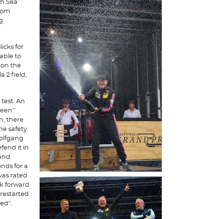
th Sea
from
g
icks for
able to
 on the
 2 field,
 test. An
reen"
n, there
he safety
Wolfgang
end it in
 and
nds for a
was rated
rk forward
 restarted
ed".