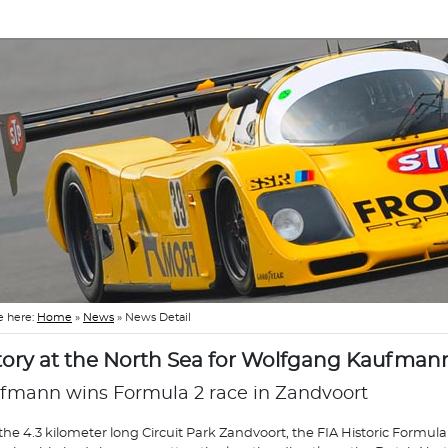
e here:
Home
»
News
»
News Detail
tory at the North Sea for Wolfgang Kaufman
fmann wins Formula 2 race in Zandvoort
the 4.3 kilometer long Circuit Park Zandvoort, the FIA Historic Formula