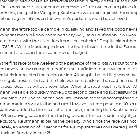
ionship had chosen an attractive location directly on the Dutch Nor
 for its next race. Still under the impression of the two podium places 
nheim, the goal for Wolfgang Kaufmann was clear: against the stron
tition again, places on the winner's podium should be achieved!
ann therefore took a gamble in qualifying and saved the good new sl
wo sprint races. "I know Zandvoort very well," said Kaufmann. "So I was 
ate the risk with the used tires from Hockenheim." Despite old rubber
 782 BMW, the Moslberger drove the fourth fastest time in the Formula
 meant a place in the second row of the grid.
n the first race of the weekend the patience of the pilots was put to the
ent involving two competitors after the traffic light had switched to "g
iately interrupted the racing action. Although the red flag was show
o regular restart, instead the field was sent back on the road behind t
A crucial detail, as will be shown later. When the road was finally free, 
ann was able to quickly move up to second place and successfully def
emaining laps. The "winner's podium" mission seemed accomplished
ann made his way to the podium. However, a time penalty of 10 seco
 start was added to the result after the race, meaning that Kaufmann 
. "When driving back into the starting position, the car made a slight je
e clutch," Kaufmann explains the penalty. "And since the race was not
etely, an addition of 10 seconds for a jump start was considered justifi
attack on Sunday in race 2!