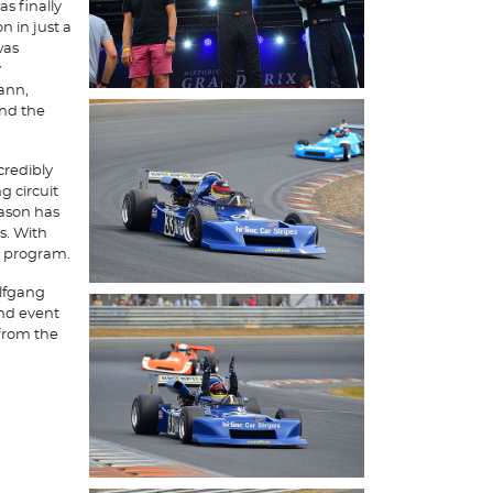
s finally
n in just a
was
y
ann,
and the
credibly
 circuit
eason has
s. With
e program.
olfgang
ond event
from the