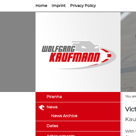
Home
Imprint
Privacy Policy
You ar
Piranha
News
Vic
News Archive
Kau
Dates
With 