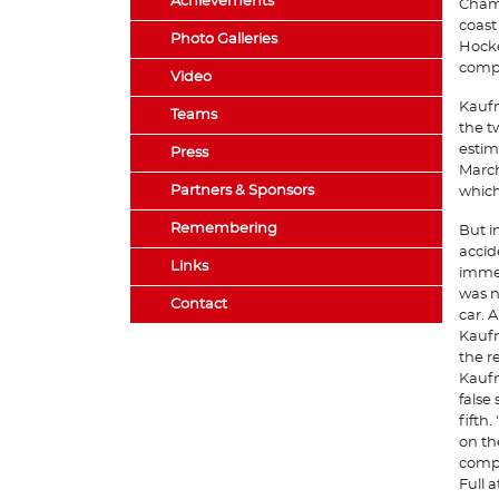
Achievements
Champ
coast
Photo Galleries
Hocke
compe
Video
Kaufm
Teams
the t
estim
Press
March
Partners & Sponsors
which
Remembering
But i
accid
Links
immed
was n
Contact
car. 
Kaufm
the r
Kaufm
false
fifth
on th
compl
Full 