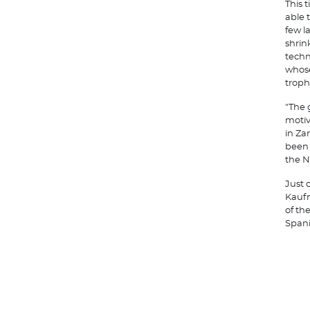
This 
able 
few l
shrin
techn
whose
troph
"The 
motiv
in Za
been 
the N
Just 
Kaufm
of th
Spani