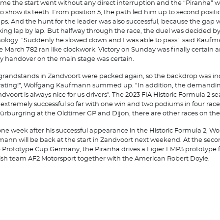
time the start went without any direct interruption and the “Piranha” wa
to show its teeth. From position 5, the path led him up to second positio
aps. And the hunt for the leader was also successful, because the gap 
king lap by lap. But halfway through the race, the duel was decided b
ology. "Suddenly he slowed down and I was able to pass," said Kaufm
 March 782 ran like clockwork. Victory on Sunday was finally certain 
y handover on the main stage was certain.
grandstands in Zandvoort were packed again, so the backdrop was in
ating!", Wolfgang Kaufmann summed up. "In addition, the demanding
ndvoort is always nice for us drivers". The 2023 FIA Historic Formula 2 s
extremely successful so far with one win and two podiums in four race
ürburgring at the Oldtimer GP and Dijon, there are other races on th
one week after his successful appearance in the Historic Formula 2, W
ann will be back at the start in Zandvoort next weekend. At the sec
e Prototype Cup Germany, the Piranha drives a Ligier LMP3 prototype 
sh team AF2 Motorsport together with the American Robert Doyle.