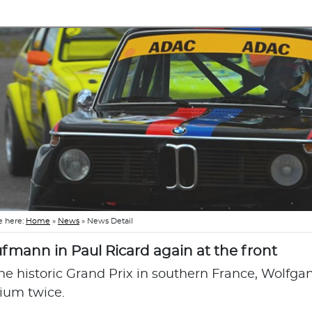
e here:
Home
»
News
»
News Detail
fmann in Paul Ricard again at the front
the historic Grand Prix in southern France, Wolf
ium twice.