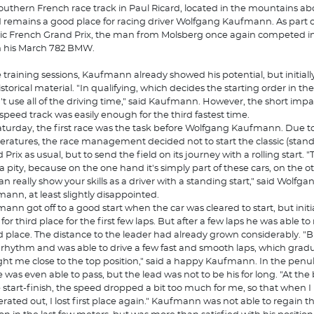
outhern French race track in Paul Ricard, located in the mountains ab
d remains a good place for racing driver Wolfgang Kaufmann. As part o
ric French Grand Prix, the man from Molsberg once again competed i
h his March 782 BMW.
e training sessions, Kaufmann already showed his potential, but initial
storical material. "In qualifying, which decides the starting order in the 
n't use all of the driving time," said Kaufmann. However, the short imp
speed track was easily enough for the third fastest time.
turday, the first race was the task before Wolfgang Kaufmann. Due to
ratures, the race management decided not to start the classic (stand
Prix as usual, but to send the field on its journey with a rolling start. 
f a pity, because on the one hand it's simply part of these cars, on the 
an really show your skills as a driver with a standing start," said Wolfga
ann, at least slightly disappointed.
ann got off to a good start when the car was cleared to start, but initi
 for third place for the first few laps. But after a few laps he was able 
d place. The distance to the leader had already grown considerably. "B
rhythm and was able to drive a few fast and smooth laps, which gradu
ht me close to the top position," said a happy Kaufmann. In the penu
e was even able to pass, but the lead was not to be his for long. "At th
e start-finish, the speed dropped a bit too much for me, so that when I
erated out, I lost first place again." Kaufmann was not able to regain t