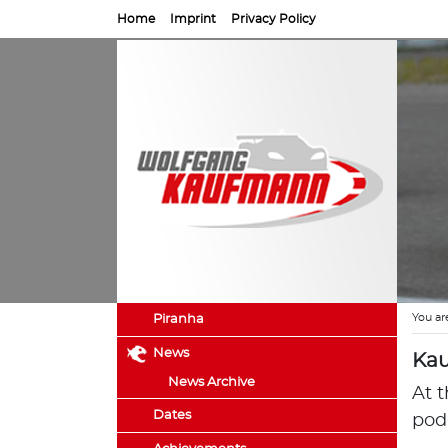
Home
Imprint
Privacy Policy
You ar
Piranha
News
Kau
News Archive
At 
Dates
pod