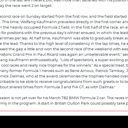
ion in the last few meters, but was more than satisfied with his position 
ay the race went 2 on target.
econd race on Sunday started from the first row, and the field started 
. This time, Wolfang Kaufmann prevailed directly in the first corner an
n the heavily occupied Formula 2 field. In the first half of the race, an 
e for positions with the previous day's winner ensued, in which the le
al times per lap. At half time, Kaufmann was able to gradually break 
e the lead. Thanks to the high level of consistency in the lap times, he
ased the gap a little and won the second race of the weekend with eas
historic Grand Prix in Paul Ricard was again an unbelievable event," sa
ang Kaufmann enthusiastically. "Lots of spectators, a super exciting 
 cool races and really nice trophies for the winners." As a special treat,
many former Formula 1 heroes such as Rene Arnoux, Patrick Tambay, J
nnick Dalmas, who at the award ceremonies the trophies handed over.
cribable to be able to receive congratulations from such greats or to b
about shared times from Formula 3 and FIA GT, as with Dalmas."
eason is not yet over for his March 782 BMW Formula 2 car. The races i
firmly in the program. A start in British Oulton Park could possibly take 