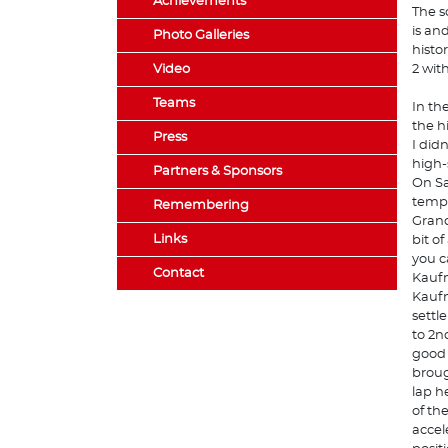
Achievements
The s
is an
Photo Galleries
histo
Video
2 wit
Teams
In th
the hi
Press
I did
high-
Partners & Sponsors
On Sa
tempe
Remembering
Grand 
Links
bit o
you c
Contact
Kaufm
Kaufm
settle
to 2n
good 
broug
lap h
of th
accel