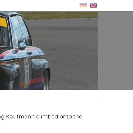
gang Kaufmann climbed onto the