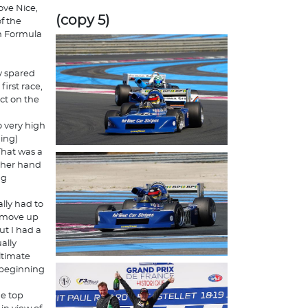
ove Nice,
(copy 5)
f the
n Formula
ly spared
first race,
act on the
 very high
ing)
"That was a
other hand
ng
ally had to
to move up
ut I had a
ally
ltimate
e beginning
he top