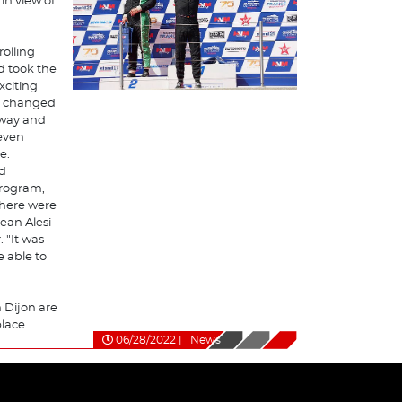
in view of
rolling
d took the
exciting
ad changed
away and
 even
e.
id
program,
 there were
ean Alesi
 "It was
e able to
n Dijon are
place.
06/28/2022
|
News