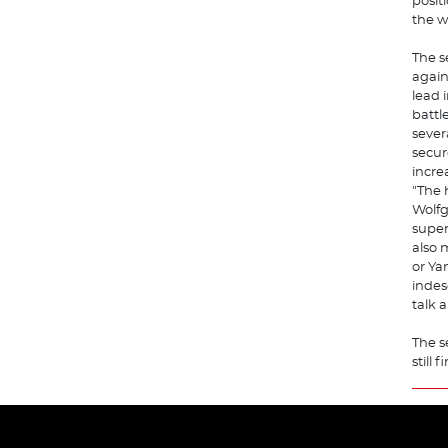
posit
the w
The s
again
lead i
battl
sever
secur
incre
"The 
Wolfg
super
also 
or Ya
indes
talk 
The s
still 