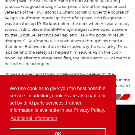
driving skill. The wet weather line he had worked out during
practice was good enough to surprise a few of the experienced
veterans of the FIA Historic F2 Championship. Over the course of
14 laps, Kaufmann made up place after place, and fought hius
way into the top 10. Six laps before the end, when he was already
scored in 2nd place, the BMW engine again developed a severe
stutter. „I lost 5-6 seconds per lap, and I saw my podium result
disappear”, Kaufmann tells us what went through his head at
that time. But even in the midst of adversity, he was lucky. Three
laps behind the safety car helped him secure P2. In the cool-
down lap after the vhequered flag, the blue March 782 came to a
halt with a dead engine...
„It was a superb end to an initially sketchy weekend”, the
Formula 2 driver sums it up, „the track was a lot of fun even in the
rain, and a win was within our reach. Now we are looking forward
We use cookies to give you the best possible
to the next season!”
service. In addition, cookies are also partially
10/09/2019
|
News
set by third party services. Further
information is available in our Privacy Policy.
Additional Information
Home
Imprint
Privacy Policy
OK