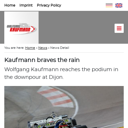
Home
Imprint
Privacy Policy
You are here:
Home
»
News
»
News Detail
Kaufmann braves the rain
Wolfgang Kaufmann reaches the podium in
the downpour at Dijon.