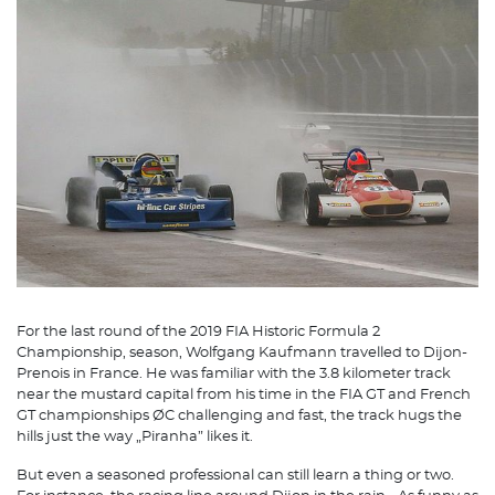
For the last round of the 2019 FIA Historic Formula 2
Championship, season, Wolfgang Kaufmann travelled to Dijon-
Prenois in France. He was familiar with the 3.8 kilometer track
near the mustard capital from his time in the FIA GT and French
GT championships ØC challenging and fast, the track hugs the
hills just the way „Piranha” likes it.
But even a seasoned professional can still learn a thing or two.