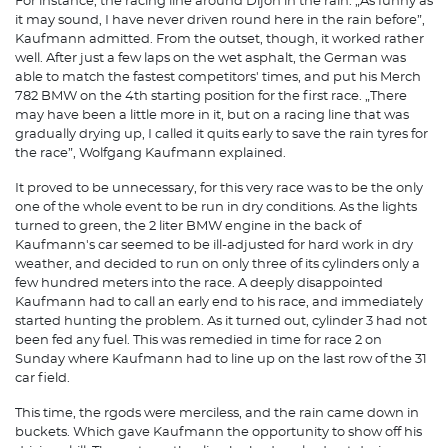
For instance, the racing line around Dijon in the rain. „As funny as
it may sound, I have never driven round here in the rain before”,
Kaufmann admitted. From the outset, though, it worked rather
well. After just a few laps on the wet asphalt, the German was
able to match the fastest competitors' times, and put his Merch
782 BMW on the 4th starting position for the first race. „There
may have been a little more in it, but on a racing line that was
gradually drying up, I called it quits early to save the rain tyres for
the race”, Wolfgang Kaufmann explained.
It proved to be unnecessary, for this very race was to be the only
one of the whole event to be run in dry conditions. As the lights
turned to green, the 2 liter BMW engine in the back of
Kaufmann's car seemed to be ill-adjusted for hard work in dry
weather, and decided to run on only three of its cylinders only a
few hundred meters into the race. A deeply disappointed
Kaufmann had to call an early end to his race, and immediately
started hunting the problem. As it turned out, cylinder 3 had not
been fed any fuel. This was remedied in time for race 2 on
Sunday where Kaufmann had to line up on the last row of the 31
car field.
This time, the rgods were merciless, and the rain came down in
buckets. Which gave Kaufmann the opportunity to show off his